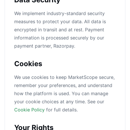
We implement industry-standard security
measures to protect your data. All data is
encrypted in transit and at rest. Payment
information is processed securely by our
payment partner, Razorpay.
Cookies
We use cookies to keep MarketScope secure,
remember your preferences, and understand
how the platform is used. You can manage
your cookie choices at any time. See our
Cookie Policy
for full details.
Your Rights