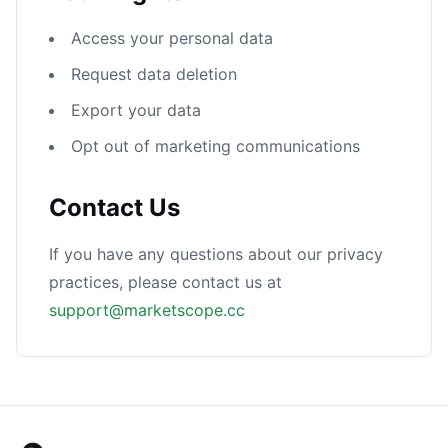
Access your personal data
Request data deletion
Export your data
Opt out of marketing communications
Contact Us
If you have any questions about our privacy
practices, please contact us at
support@marketscope.cc