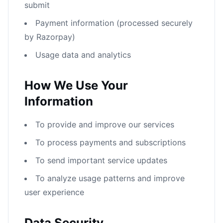
submit
Payment information (processed securely
by Razorpay)
Usage data and analytics
How We Use Your
Information
To provide and improve our services
To process payments and subscriptions
To send important service updates
To analyze usage patterns and improve
user experience
Data Security