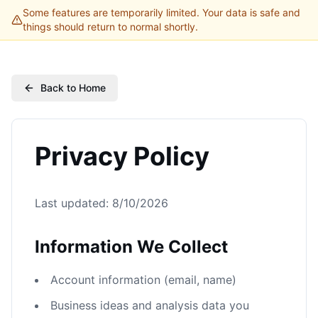
Some features are temporarily limited. Your data is safe and
things should return to normal shortly.
Back to Home
Privacy Policy
Last updated:
8/10/2026
Information We Collect
Account information (email, name)
Business ideas and analysis data you