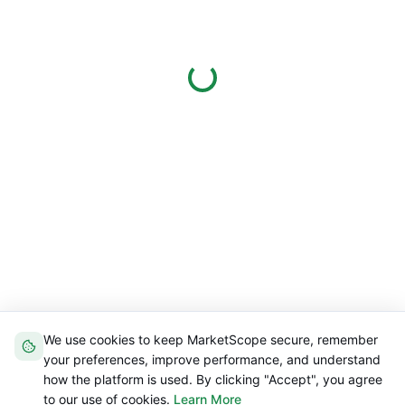
We use cookies to keep MarketScope secure, remember
your preferences, improve performance, and understand
how the platform is used. By clicking "Accept", you agree
to our use of cookies.
Learn More