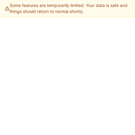
Some features are temporarily limited. Your data is safe and
things should return to normal shortly.