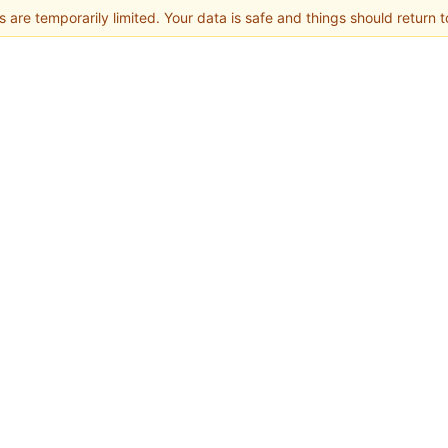
 are temporarily limited. Your data is safe and things should return t