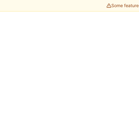
Some features