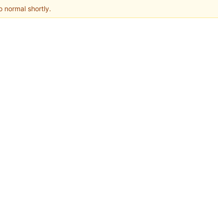
o normal shortly.