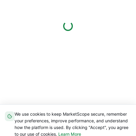
We use cookies to keep MarketScope secure, remember
your preferences, improve performance, and understand
how the platform is used. By clicking "Accept", you agree
to our use of cookies.
Learn More