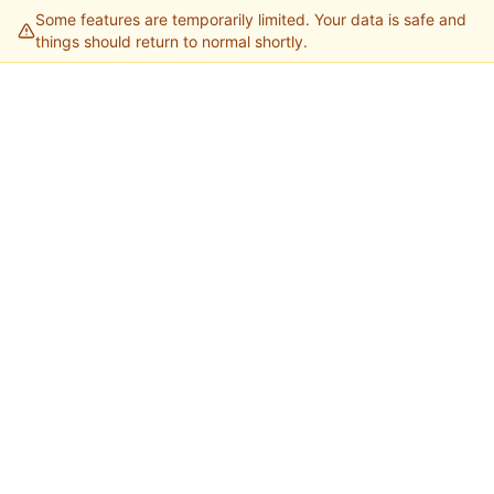
Some features are temporarily limited. Your data is safe and
things should return to normal shortly.