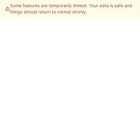
Some features are temporarily limited. Your data is safe and
things should return to normal shortly.