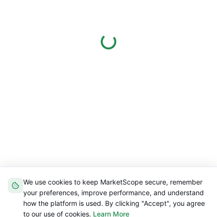
We use cookies to keep MarketScope secure, remember
your preferences, improve performance, and understand
how the platform is used. By clicking "Accept", you agree
to our use of cookies.
Learn More