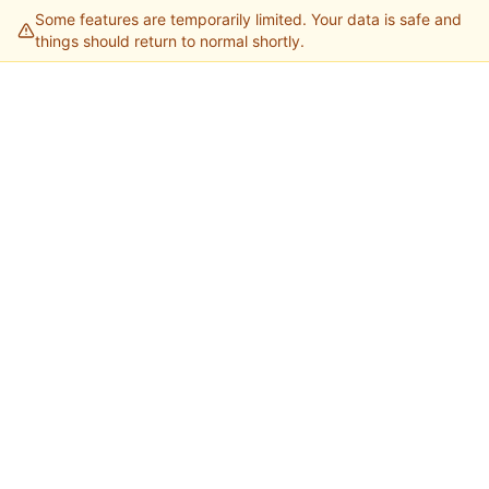
Some features are temporarily limited. Your data is safe and
things should return to normal shortly.