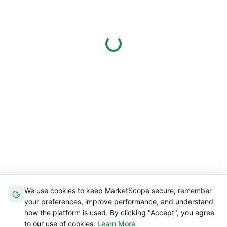
We use cookies to keep MarketScope secure, remember
your preferences, improve performance, and understand
how the platform is used. By clicking "Accept", you agree
to our use of cookies.
Learn More